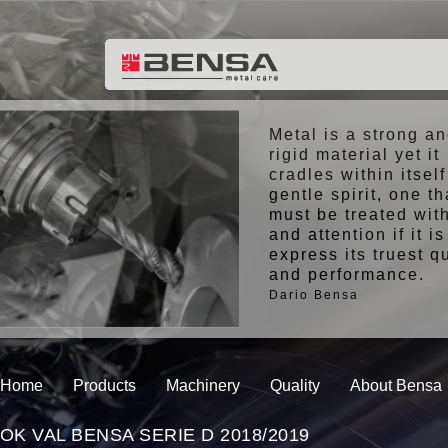
Metal is a strong a
rigid material yet it
cradles within itself
gentle spirit, one th
must be treated wit
and attention if it is
express its truest q
and performance.
Dario Bensa
Home
Products
Machinery
Quality
About Bensa
OK VAL BENSA SERIE D 2018/2019