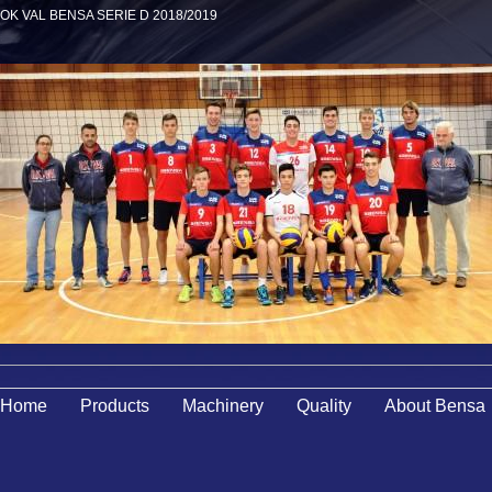
OK VAL BENSA SERIE D 2018/2019
Home
Products
Machinery
Quality
About Bensa